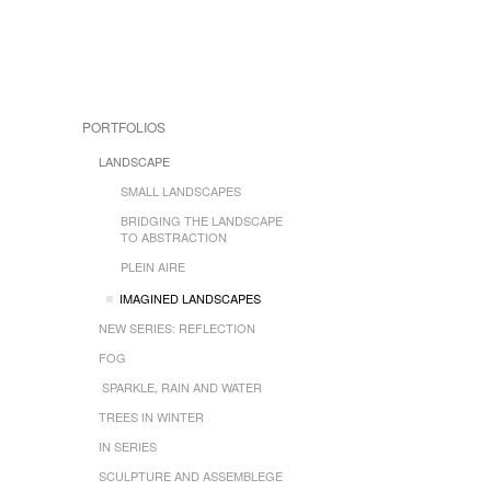
PORTFOLIOS
LANDSCAPE
SMALL LANDSCAPES
BRIDGING THE LANDSCAPE
TO ABSTRACTION
PLEIN AIRE
IMAGINED LANDSCAPES
NEW SERIES: REFLECTION
FOG
SPARKLE, RAIN AND WATER
TREES IN WINTER
IN SERIES
SCULPTURE AND ASSEMBLEGE