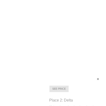
SEE PRICE
Place 2: Delta