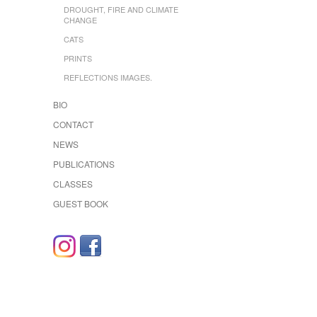
DROUGHT, FIRE AND CLIMATE
CHANGE
CATS
PRINTS
REFLECTIONS IMAGES.
BIO
CONTACT
NEWS
PUBLICATIONS
CLASSES
GUEST BOOK