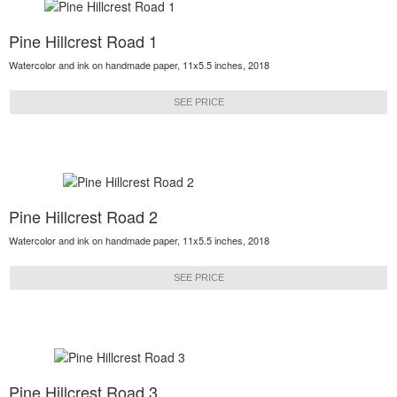
Pine Hillcrest Road 1
Watercolor and ink on handmade paper, 11x5.5 inches, 2018
SEE PRICE
Pine Hillcrest Road 2
Watercolor and ink on handmade paper, 11x5.5 inches, 2018
SEE PRICE
Pine Hillcrest Road 3