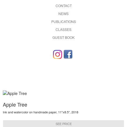
CONTACT
NEWS
PUBLICATIONS
CLASSES
GUEST BOOK
Apple Tree
Ink and watercolor on handmade paper, 11"x8.5", 2018
SEE PRICE