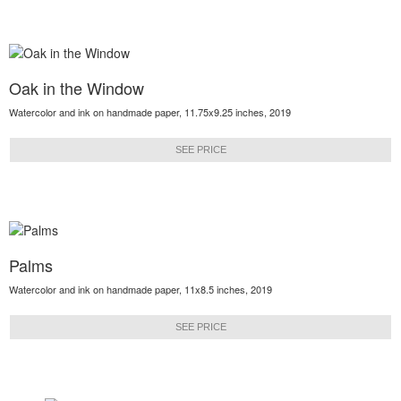
Oak in the Window
Watercolor and ink on handmade paper, 11.75x9.25 inches, 2019
SEE PRICE
Palms
Watercolor and ink on handmade paper, 11x8.5 inches, 2019
SEE PRICE