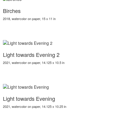
Birches
2018, watercolor on paper, 15 x 11 in
Light towards Evening 2
2021, watercolor on paper, 14.125 x 10.5 in
Light towards Evening
2021, watercolor on paper, 14.125 x 10.25 in