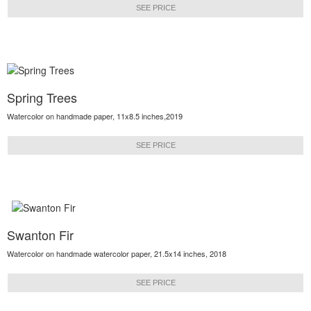
SEE PRICE
Spring Trees
Watercolor on handmade paper, 11x8.5 inches,2019
SEE PRICE
Swanton Fir
Watercolor on handmade watercolor paper, 21.5x14 inches, 2018
SEE PRICE