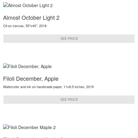
Almost October Light 2
Oil on canvas, 55"x40", 2018
SEE PRICE
Filoli December, Apple
Watercolor and ink on handmade paper, 11x8.5 inches, 2019
SEE PRICE