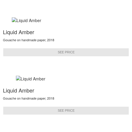
Liquid Amber
Gouache on handmade paper, 2018
SEE PRICE
Liquid Amber
Gouache on handmade paper, 2018
SEE PRICE