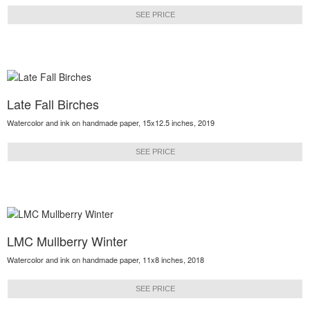
SEE PRICE
Late Fall Birches
Watercolor and ink on handmade paper, 15x12.5 inches, 2019
SEE PRICE
LMC Mullberry Winter
Watercolor and ink on handmade paper, 11x8 inches, 2018
SEE PRICE