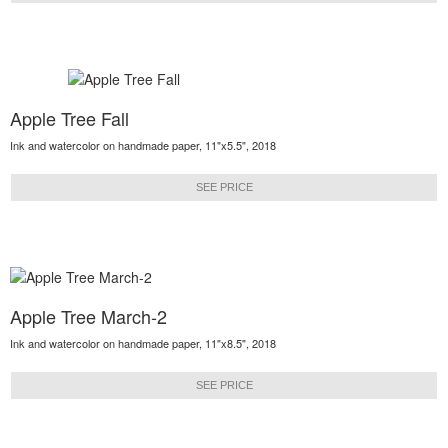
Apple Tree Fall
Ink and watercolor on handmade paper, 11"x5.5", 2018
SEE PRICE
Apple Tree March-2
Ink and watercolor on handmade paper, 11"x8.5", 2018
SEE PRICE