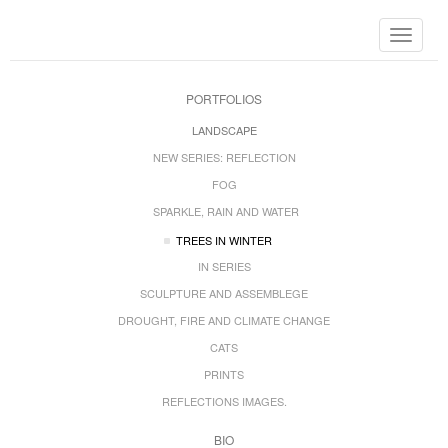
Toggle
navigat
PORTFOLIOS
LANDSCAPE
NEW SERIES: REFLECTION
FOG
SPARKLE, RAIN AND WATER
TREES IN WINTER
IN SERIES
SCULPTURE AND ASSEMBLEGE
DROUGHT, FIRE AND CLIMATE CHANGE
CATS
PRINTS
REFLECTIONS IMAGES.
BIO