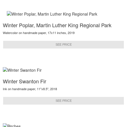
Winter Poplar, Martin Luther King Regional Park
Watercolor on handmade paper, 17x11 inches, 2019
SEE PRICE
Winter Swanton Fir
Ink on handmade paper, 11"x8.5", 2018
SEE PRICE