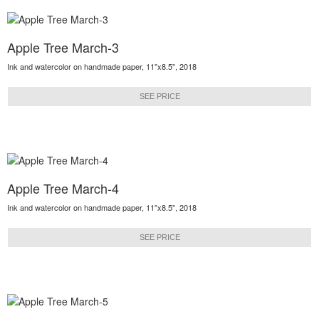
Apple Tree March-3
Ink and watercolor on handmade paper, 11"x8.5", 2018
SEE PRICE
Apple Tree March-4
Ink and watercolor on handmade paper, 11"x8.5", 2018
SEE PRICE