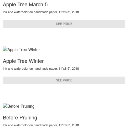
Apple Tree March-5
Ink and watercolor on handmade paper, 11"x8.5", 2018
SEE PRICE
Apple Tree Winter
Ink and watercolor on handmade paper, 11"x8.5", 2018
SEE PRICE
Before Pruning
Ink and watercolor on handmade paper, 11"x8.5", 2018