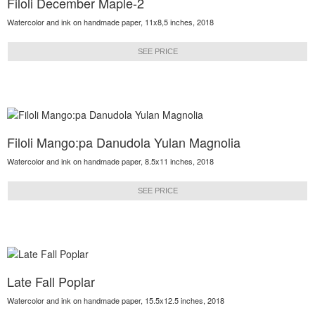
Filoli December Maple-2
Watercolor and ink on handmade paper, 11x8,5 inches, 2018
SEE PRICE
Filoli Mango:pa Danudola Yulan Magnolia
Watercolor and ink on handmade paper, 8.5x11 inches, 2018
SEE PRICE
Late Fall Poplar
Watercolor and ink on handmade paper, 15.5x12.5 inches, 2018