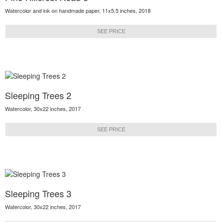
Watercolor and ink on handmade paper, 11x5.5 inches, 2018
SEE PRICE
Sleeping Trees 2
Watercolor, 30x22 inches, 2017
SEE PRICE
Sleeping Trees 3
Watercolor, 30x22 inches, 2017