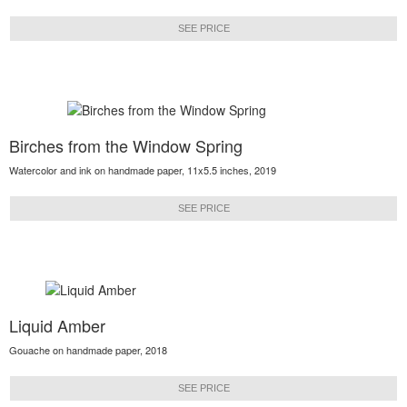
SEE PRICE
Birches from the Window Spring
Watercolor and ink on handmade paper, 11x5.5 inches, 2019
SEE PRICE
Liquid Amber
Gouache on handmade paper, 2018
SEE PRICE