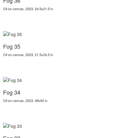
Fog 36
Oil on canvas, 2023, 24.5x21.5 in
Fog 35
Oil on canvas, 2023, 21.5x24.5 in
Fog 34
Oil on canvas, 2023, 48x60 in