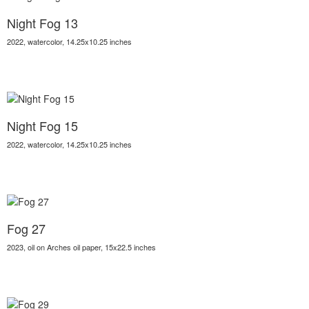
Night Fog 13
2022, watercolor, 14.25x10.25 inches
Night Fog 15
2022, watercolor, 14.25x10.25 inches
Fog 27
2023, oil on Arches oil paper, 15x22.5 inches