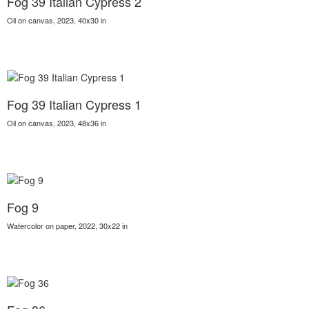
Fog 39 Italian Cypress 2
Oil on canvas, 2023, 40x30 in
Fog 39 Italian Cypress 1
Oil on canvas, 2023, 48x36 in
Fog 9
Watercolor on paper, 2022, 30x22 in