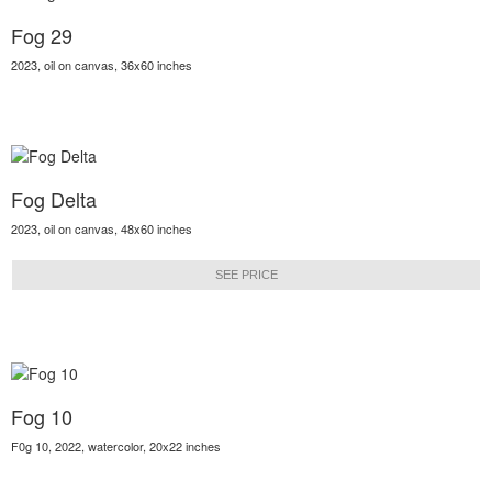
Fog 29
2023, oil on canvas, 36x60 inches
Fog Delta
2023, oil on canvas, 48x60 inches
SEE PRICE
Fog 10
F0g 10, 2022, watercolor, 20x22 inches