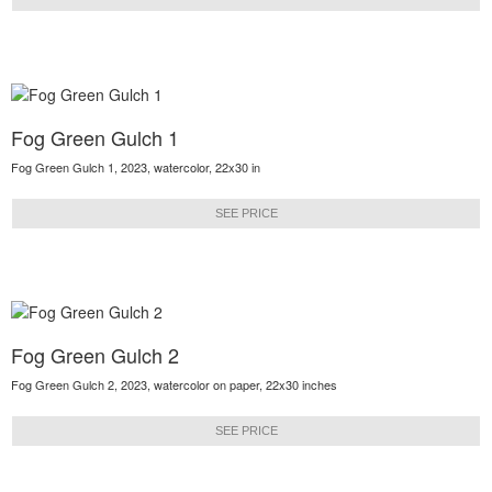
Fog Green Gulch 1
Fog Green Gulch 1, 2023, watercolor, 22x30 in
SEE PRICE
Fog Green Gulch 2
Fog Green Gulch 2, 2023, watercolor on paper, 22x30 inches
SEE PRICE