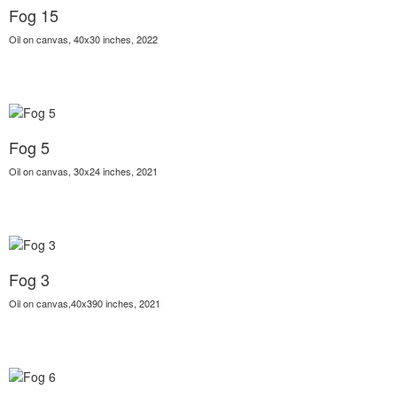
Fog 15
Oil on canvas, 40x30 inches, 2022
Fog 5
Oil on canvas, 30x24 inches, 2021
Fog 3
Oil on canvas,40x390 inches, 2021