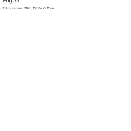
Fog 33
Oil on canvas, 2023, 22.25x29.25 in