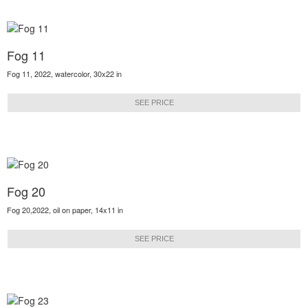
Fog 11
Fog 11, 2022, watercolor, 30x22 in
SEE PRICE
Fog 20
Fog 20,2022, oil on paper, 14x11 in
SEE PRICE