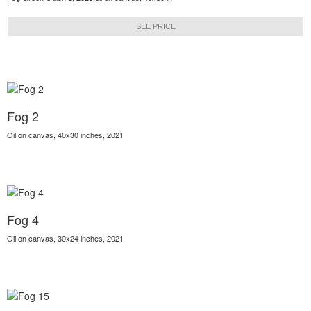
SEE PRICE
Fog 2
Oil on canvas, 40x30 inches, 2021
Fog 4
Oil on canvas, 30x24 inches, 2021