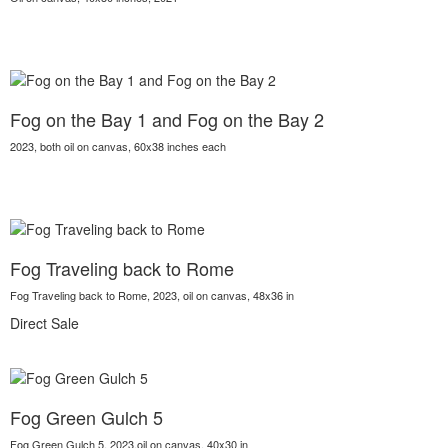
Fog on the Bay 1 and Fog on the Bay 2
2023, both oil on canvas, 60x38 inches each
Fog Traveling back to Rome
Fog Traveling back to Rome, 2023, oil on canvas, 48x36 in
Direct Sale
Fog Green Gulch 5
Fog Green Gulch 5, 2023,oil on canvas, 40x30 in