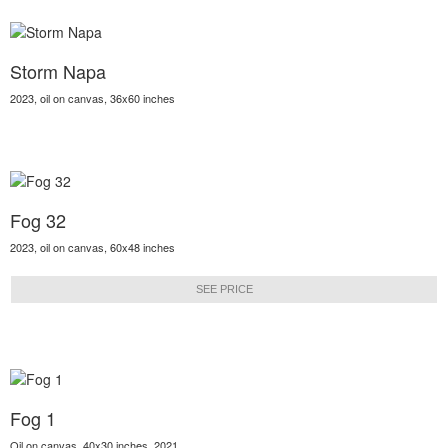
Storm Napa
2023, oil on canvas, 36x60 inches
Fog 32
2023, oil on canvas, 60x48 inches
SEE PRICE
Fog 1
Oil on canvas, 40x30 inches, 2021