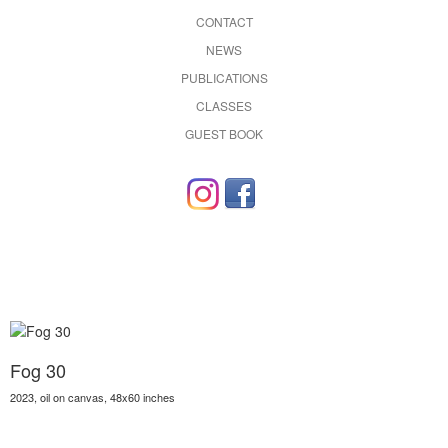
CONTACT
NEWS
PUBLICATIONS
CLASSES
GUEST BOOK
Fog 30
2023, oil on canvas, 48x60 inches