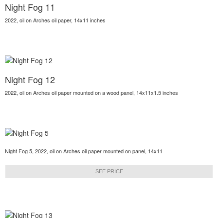
Night Fog 11
2022, oil on Arches oil paper, 14x11 inches
Night Fog 12
2022, oil on Arches oil paper mounted on a wood panel, 14x11x1.5 inches
Night Fog 5, 2022, oil on Arches oil paper mounted on panel, 14x11
SEE PRICE