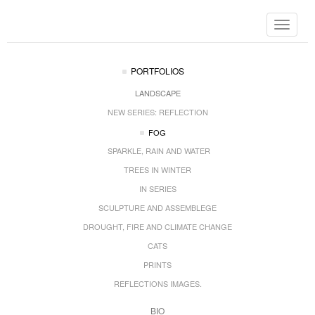
Toggle
navigat
PORTFOLIOS
LANDSCAPE
NEW SERIES: REFLECTION
FOG
SPARKLE, RAIN AND WATER
TREES IN WINTER
IN SERIES
SCULPTURE AND ASSEMBLEGE
DROUGHT, FIRE AND CLIMATE CHANGE
CATS
PRINTS
REFLECTIONS IMAGES.
BIO