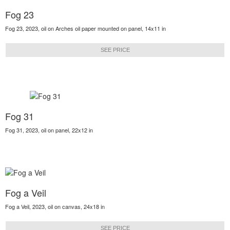
Fog 23
Fog 23, 2023, oil on Arches oil paper mounted on panel, 14x11 in
SEE PRICE
Fog 31
Fog 31, 2023, oil on panel, 22x12 in
Fog a Veil
Fog a Veil, 2023, oil on canvas, 24x18 in
SEE PRICE