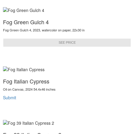
Fog Green Gulch 4
Fog Green Gulch 4, 2023, watercolor on paper, 22x30 in
SEE PRICE
Fog Italian Cypress
Oil on Canvas, 2024 54.4x46 inches
Submit