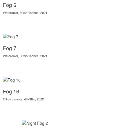
Fog 6
Watercolor, 30x22 inches, 2021
Fog 7
Watercolor, 30x22 inches, 2021
Fog 16
Oil on canvas, 48x36in, 2022