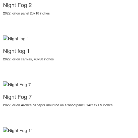
Night Fog 2
2022, oil on panel 20x10 inches
Night fog 1
2022, oil on canvas, 40x30 inches
Night Fog 7
2022, oil on Arches oil paper mounted on a wood panel, 14x11x1.5 inches