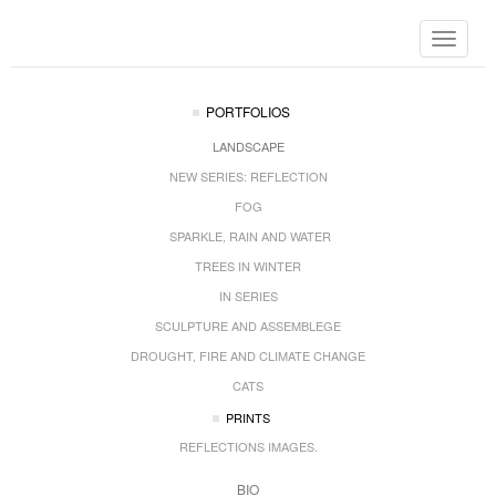
Toggle
navigat
PORTFOLIOS
LANDSCAPE
NEW SERIES: REFLECTION
FOG
SPARKLE, RAIN AND WATER
TREES IN WINTER
IN SERIES
SCULPTURE AND ASSEMBLEGE
DROUGHT, FIRE AND CLIMATE CHANGE
CATS
PRINTS
REFLECTIONS IMAGES.
BIO