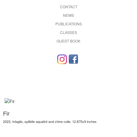
CONTACT
NEWS
PUBLICATIONS
CLASSES
GUEST BOOK
Fir
2023, Intaglio, spitbite aquatint and chine colle, 12.875x9 inches