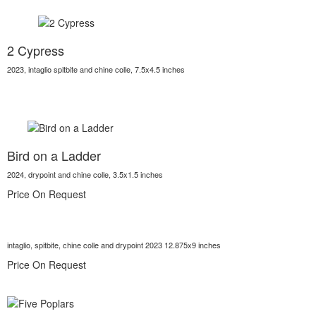
2 Cypress
2023, intaglio spitbite and chine colle, 7.5x4.5 inches
Bird on a Ladder
2024, drypoint and chine colle, 3.5x1.5 inches
Price On Request
intaglio, spitbite, chine colle and drypoint 2023 12.875x9 inches
Price On Request