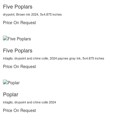
Five Poplars
drypoint, Brown ink 2024, 5x4.875 inches
Price On Request
Five Poplars
intaglio, drypoint and chine colle, 2024 paynes gray ink, 5x4.875 inches
Price On Request
Poplar
intaglio, drypoint and chine colle 2024
Price On Request