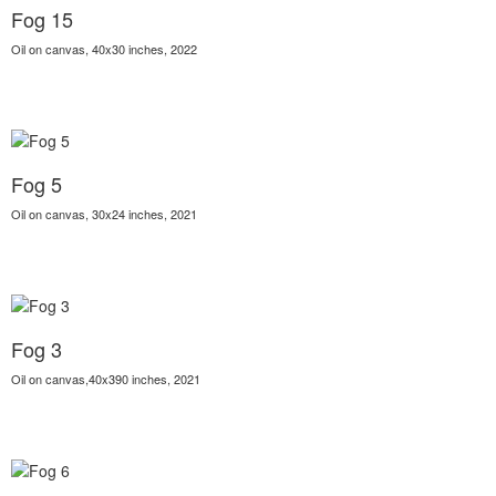
Fog 15
Oil on canvas, 40x30 inches, 2022
Fog 5
Oil on canvas, 30x24 inches, 2021
Fog 3
Oil on canvas,40x390 inches, 2021