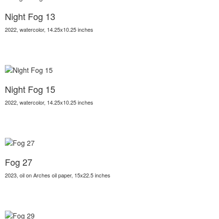
Night Fog 13
2022, watercolor, 14.25x10.25 inches
Night Fog 15
2022, watercolor, 14.25x10.25 inches
Fog 27
2023, oil on Arches oil paper, 15x22.5 inches