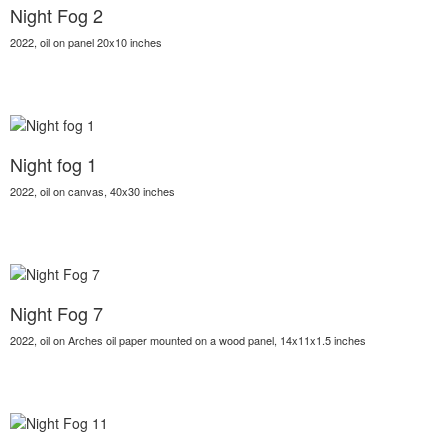
Night Fog 2
2022, oil on panel 20x10 inches
Night fog 1
2022, oil on canvas, 40x30 inches
Night Fog 7
2022, oil on Arches oil paper mounted on a wood panel, 14x11x1.5 inches