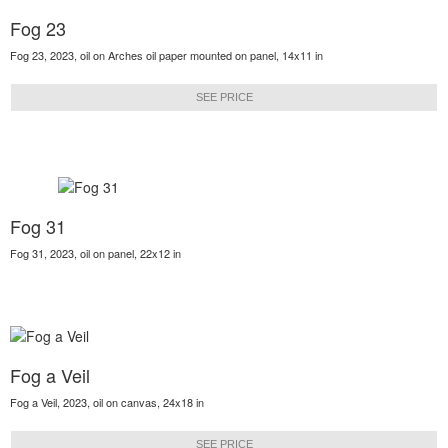
Fog 23
Fog 23, 2023, oil on Arches oil paper mounted on panel, 14x11 in
SEE PRICE
Fog 31
Fog 31, 2023, oil on panel, 22x12 in
Fog a Veil
Fog a Veil, 2023, oil on canvas, 24x18 in
SEE PRICE