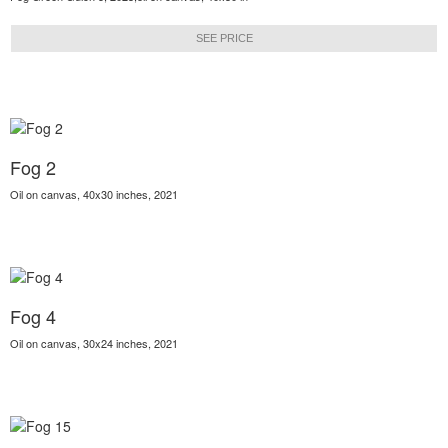
SEE PRICE
Fog 2
Oil on canvas, 40x30 inches, 2021
Fog 4
Oil on canvas, 30x24 inches, 2021