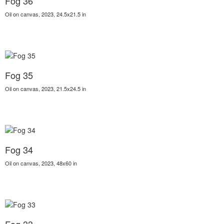
Fog 36
Oil on canvas, 2023, 24.5x21.5 in
Fog 35
Oil on canvas, 2023, 21.5x24.5 in
Fog 34
Oil on canvas, 2023, 48x60 in