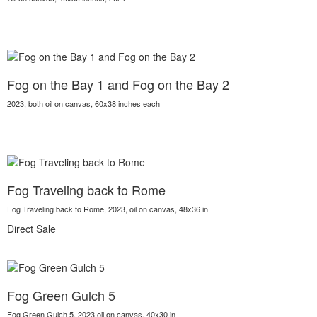
Fog on the Bay 1 and Fog on the Bay 2
2023, both oil on canvas, 60x38 inches each
Fog Traveling back to Rome
Fog Traveling back to Rome, 2023, oil on canvas, 48x36 in
Direct Sale
Fog Green Gulch 5
Fog Green Gulch 5, 2023,oil on canvas, 40x30 in