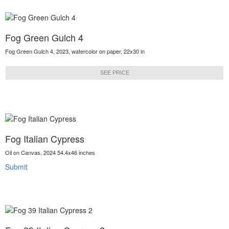
Fog Green Gulch 4
Fog Green Gulch 4, 2023, watercolor on paper, 22x30 in
SEE PRICE
Fog Italian Cypress
Oil on Canvas, 2024 54.4x46 inches
Submit