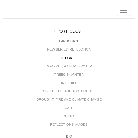
Toggle
navigat
PORTFOLIOS
LANDSCAPE
NEW SERIES: REFLECTION
FOG
SPARKLE, RAIN AND WATER
TREES IN WINTER
IN SERIES
SCULPTURE AND ASSEMBLEGE
DROUGHT, FIRE AND CLIMATE CHANGE
CATS
PRINTS
REFLECTIONS IMAGES.
BIO