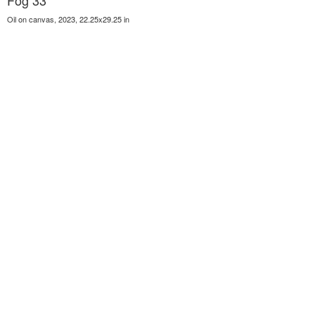
Fog 33
Oil on canvas, 2023, 22.25x29.25 in