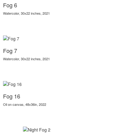
Fog 6
Watercolor, 30x22 inches, 2021
Fog 7
Watercolor, 30x22 inches, 2021
Fog 16
Oil on canvas, 48x36in, 2022