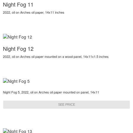
Night Fog 11
2022, oil on Arches oil paper, 14x11 inches
Night Fog 12
2022, oil on Arches oil paper mounted on a wood panel, 14x11x1.5 inches
Night Fog 5, 2022, oil on Arches oil paper mounted on panel, 14x11
SEE PRICE