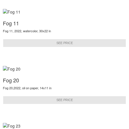
Fog 11
Fog 11, 2022, watercolor, 30x22 in
SEE PRICE
Fog 20
Fog 20,2022, oil on paper, 14x11 in
SEE PRICE