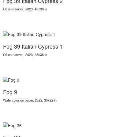
Fog 39 Italian Cypress 2
Oil on canvas, 2023, 40x30 in
Fog 39 Italian Cypress 1
Oil on canvas, 2023, 48x36 in
Fog 9
Watercolor on paper, 2022, 30x22 in