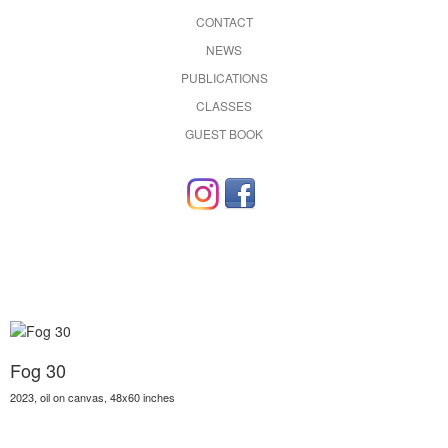
CONTACT
NEWS
PUBLICATIONS
CLASSES
GUEST BOOK
Fog 30
2023, oil on canvas, 48x60 inches