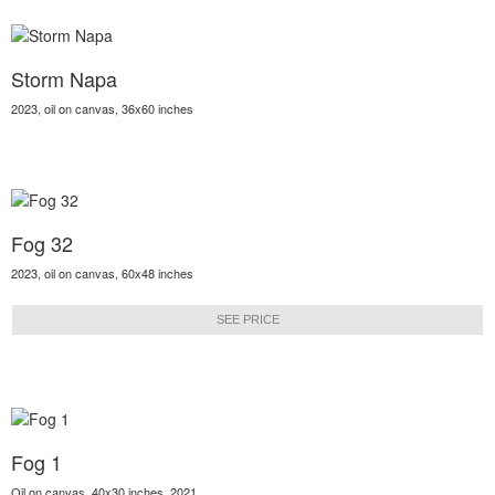
Storm Napa
2023, oil on canvas, 36x60 inches
Fog 32
2023, oil on canvas, 60x48 inches
SEE PRICE
Fog 1
Oil on canvas, 40x30 inches, 2021