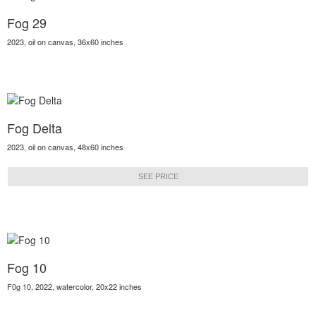
Fog 29
2023, oil on canvas, 36x60 inches
Fog Delta
2023, oil on canvas, 48x60 inches
SEE PRICE
Fog 10
F0g 10, 2022, watercolor, 20x22 inches