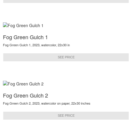
Fog Green Gulch 1
Fog Green Gulch 1, 2023, watercolor, 22x30 in
SEE PRICE
Fog Green Gulch 2
Fog Green Gulch 2, 2023, watercolor on paper, 22x30 inches
SEE PRICE