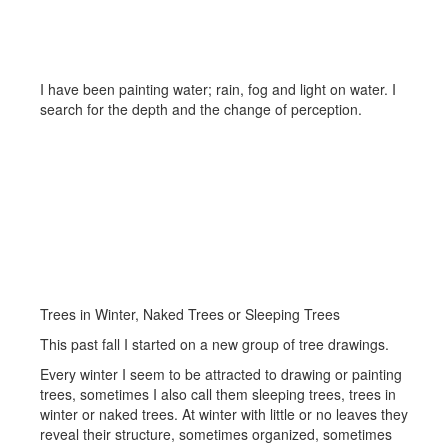
Sparkle, Rain and Water
I have been painting water; rain, fog and light on water. I
search for the depth and the change of perception.
Trees in Winter, Naked Trees or Sleeping Trees
This past fall I started on a new group of tree drawings.
Every winter I seem to be attracted to drawing or painting
trees, sometimes I also call them sleeping trees, trees in
winter or naked trees. At winter with little or no leaves they
reveal their structure, sometimes organized, sometimes