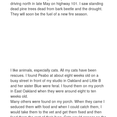
driving north in late May on highway 101. I saw standing
dead pine trees dead from bark beetle and the drought.
They will soon be the fuel of a new fire season.
I like animals, especially cats. All my cats have been
rescues. I found Peabo at about eight weeks old on a
busy street in front of my studio in Oakland and Little B
and her sister Blue were feral. I found them on my porch
in East Oakland when they were around eight to ten
weeks old.
Many others were found on my porch. When they came I
seduced them with food and when I could catch them, I
would take them to the vet and get them fixed and then