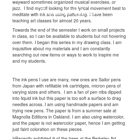
wayward sometimes organized musical exercises, or
jazz. I find myself looking for the lyrical movement best to
Trees in Winter
meditate with ink and using patterning. I have been
teaching art classes for almost 20 years.
Towards the end of the semester I work on small projects
in class, so I can be available to students but not hovering
over them. I began this series in my drawing class. I am
inquisitive about my materials and I am constantly
searching out new items or ways to work to inspire me
and my students.
The ink pens I use are many, new ones are Sailor pens
from Japan with refillable ink cartridges, micron pens of
varying sizes and others. I am a fan of pen nibs dipped
into liquid ink but this paper is too soft a surface to drag
needles across. I am using handmade papers and am
trying new pens. The paper is from a summer sale at
Magnolia Editions in Oakland. I am also using watercolor,
and the paper is not watercolor paper, hence I am getting
just faint coloration on these pieces.
IrRecently exhibited 9 of the trees at the Berkeley Art