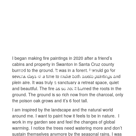
I began making fire paintings in 2020 after a friend’s
cabins and property in Swanton in Santa Cruz county
burned to the ground. It was in a forest. I would go for
Drought, Fire and Climate
several days at a time to make both studio paintings and
plein aire. It was truly a sanctuary a retreat space, quiet
Change
and beautiful. The fire as so hot it burned the roots in the
ground. The ground is so rich now from the charcoal, only
the poison oak grows and it’s 6 foot tall.
I am inspired by the landscape and the natural world
around me. I want to paint how it feels to be in nature. I
work in my garden see and feel the changes of global
warming. I notice the trees need watering more and don’t
sustain themselves anymore by the seasonal rains. I was