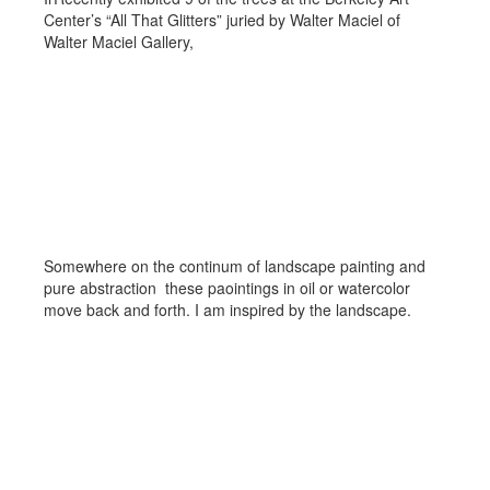
Center’s “All That Glitters” juried by Walter Maciel of
Walter Maciel Gallery,
Bridging the Landscape to
Abstraction
Somewhere on the continum of landscape painting and
pure abstraction these paointings in oil or watercolor
move back and forth. I am inspired by the landscape.
Imagined Landscapes