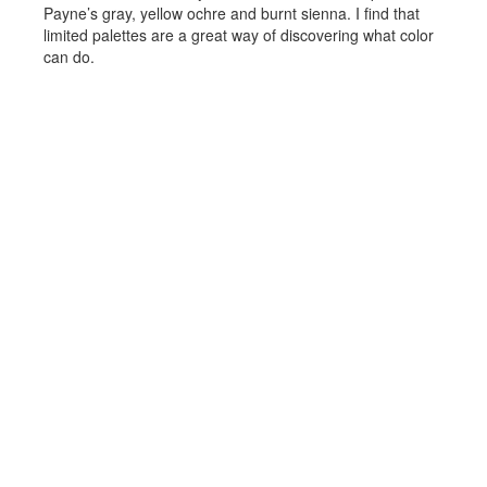
Payne’s gray, yellow ochre and burnt sienna. I find that
limited palettes are a great way of discovering what color
can do.
Prints
Reflections images.