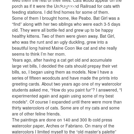
feed them the rest of their lives. Cats would appear on the
Cats
porch as if it were the Underground Railroad for cats with
feeding stations. I did find homes for some of them.
Some of them I brought home, like Peabo. Bat Girl was a
“find” along with her two siblings who were each 3-5 days
old. They were all bottle-fed and grew up to be happy
healthy kittens. Two of them were given away. Bat Girl,
who was the runt and an ugly duckling, grew into a
beautiful long haired Maine Coon like cat and she really
seems to think I’m her mom.
Years ago, after having a cat get old and accumulate
large vet bills, I decided the cats should prepay their vet
bills, so, I began using them as models. Now I have a
series of fifteen woodcuts and have made the prints into
greeting cards. About two years ago one of my watercolor
students asked me, “How do you paint fur”? I answered, "I
experimented again and again using some of my best
models". Of course I expanded until there were more than
thirty watercolors of cats. Some are of my cats and some
are of other feline friends.
The paintings are done on 140 and 300 lb cold press
watercolor paper, Arches or Fabriano. On many of the
watercolors I limited myself to the “old master’s palette”