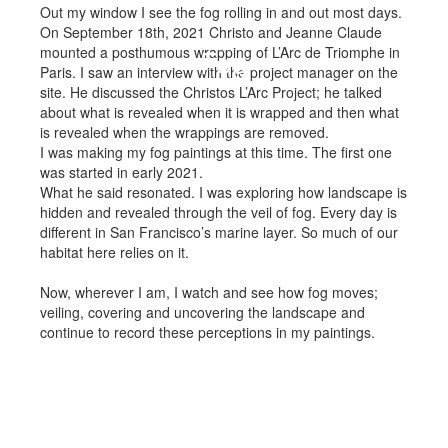
Out my window I see the fog rolling in and out most days.
On September 18th, 2021 Christo and Jeanne Claude
mounted a posthumous wrapping of L’Arc de Triomphe in
Fog
Paris. I saw an interview with the project manager on the
site. He discussed the Christos L’Arc Project; he talked
about what is revealed when it is wrapped and then what
is revealed when the wrappings are removed.
I was making my fog paintings at this time. The first one
was started in early 2021.
What he said resonated. I was exploring how landscape is
hidden and revealed through the veil of fog. Every day is
different in San Francisco’s marine layer. So much of our
habitat here relies on it.
Now, wherever I am, I watch and see how fog moves;
veiling, covering and uncovering the landscape and
continue to record these perceptions in my paintings.