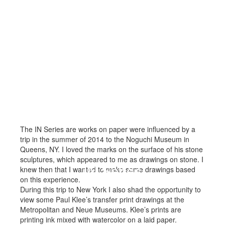
The IN Series are works on paper were influenced by a
trip in the summer of 2014 to the Noguchi Museum in
Queens, NY. I loved the marks on the surface of his stone
sculptures, which appeared to me as drawings on stone. I
IN Series
knew then that I wanted to make some drawings based
on this experience.
During this trip to New York I also shad the opportunity to
view some Paul Klee’s transfer print drawings at the
Metropolitan and Neue Museums. Klee’s prints are
printing ink mixed with watercolor on a laid paper.