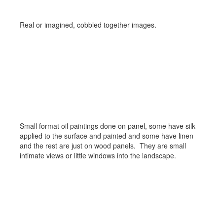
Real or imagined, cobbled together images.
Small Landscapes
Small format oil paintings done on panel, some have silk
applied to the surface and painted and some have linen
and the rest are just on wood panels. They are small
intimate views or little windows into the landscape.
Plein Aire