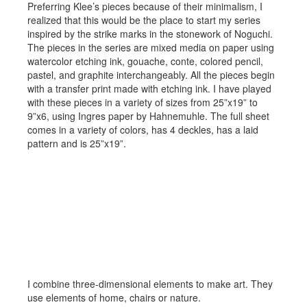
Preferring Klee’s pieces because of their minimalism, I
realized that this would be the place to start my series
inspired by the strike marks in the stonework of Noguchi.
The pieces in the series are mixed media on paper using
watercolor etching ink, gouache, conte, colored pencil,
pastel, and graphite interchangeably. All the pieces begin
with a transfer print made with etching ink. I have played
with these pieces in a variety of sizes from 25”x19” to
9”x6, using Ingres paper by Hahnemuhle. The full sheet
comes in a variety of colors, has 4 deckles, has a laid
pattern and is 25”x19”.
Sculpture and Assemblege
I combine three-dimensional elements to make art. They
use elements of home, chairs or nature.